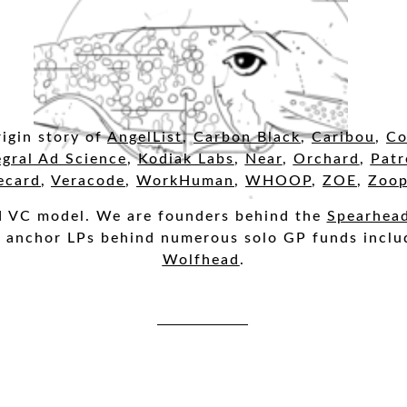
igin story o
f
AngelList
,
Carbon Black
,
Caribou
,
Co
egral Ad Science
,
Kodiak Labs
,
Near
,
Orchard
,
Patr
ecard
,
Veracode
,
WorkHuman
,
WHOOP
,
ZOE
,
Zoop
ed VC model. We are founders behind the
Spearhea
e anchor LPs behind numerous solo GP funds incl
Wolfhead
.