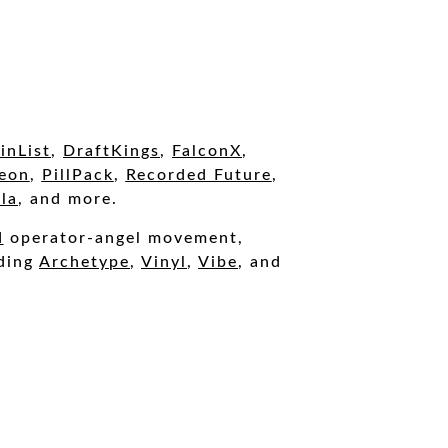
inList
,
DraftKings
,
FalconX
,
eon
,
PillPack
,
Recorded Future
,
la
, and more.
d
operator-angel movement,
uding
A
rchetype
,
Vinyl
,
Vibe
, and