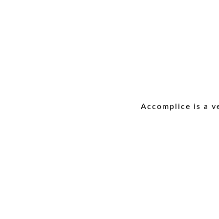
Accomplice is a v