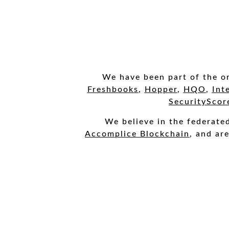
We have been part of the or
Freshbooks
,
Hopper
,
HQO
,
Int
SecurityScor
We
believe in the federat
Accomplice Blockchain
, and ar