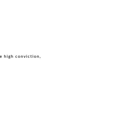
e high conviction,