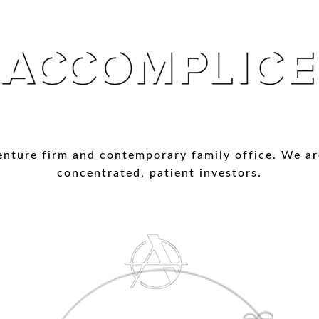
enture firm and contemporary family office. We ar
concentrated, patient investors.